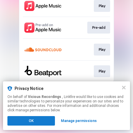
Play
Pre-add
Play
Play
This page may contain affiliate links.
Privacy Notice
By using this service, you agree to the use of cookies.
On behalf of
Vicious Recordings
, Linkfire would like to use cookies and
Click here
to manage your permissions.
similar technologies to personalize your experiences on our sites and to
advertise on other sites. For more information and additional choices
Created with
click manage permissions below.
OK
Manage permissions