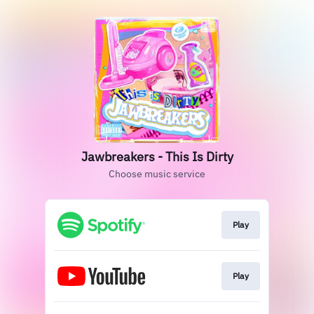
Jawbreakers - This Is Dirty
Choose music service
Play
Play