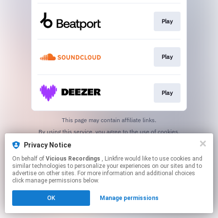
Play
Play
Play
This page may contain affiliate links.
By using this service, you agree to the use of cookies.
Click here
to manage your permissions.
Privacy Notice
Created with
On behalf of
Vicious Recordings
, Linkfire would like to use cookies and
similar technologies to personalize your experiences on our sites and to
advertise on other sites. For more information and additional choices
click manage permissions below.
OK
Manage permissions