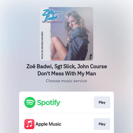
Zoë Badwi, Sgt Slick, John Course
Don't Mess With My Man
Choose music service
Play
Play