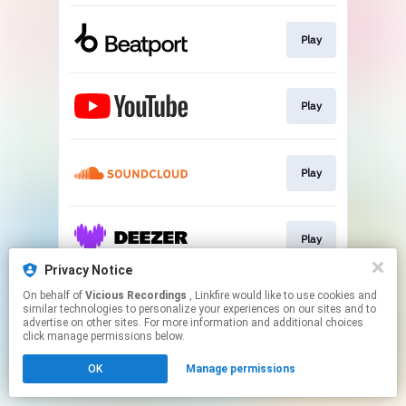
Play
Play
Play
Play
Privacy Notice
This page may contain affiliate links.
On behalf of
Vicious Recordings
, Linkfire would like to use cookies and
similar technologies to personalize your experiences on our sites and to
By using this service, you agree to the use of cookies.
advertise on other sites. For more information and additional choices
Click here
to manage your permissions.
click manage permissions below.
Created with
OK
Manage permissions