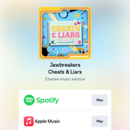
Jawbreakers
Cheats & Liars
Choose music service
Play
Play